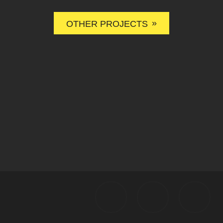
»
OTHER PROJECTS